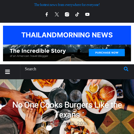
The hottest news from everywhere for everyone!
THAILANDMORNING NEWS
No One Cooks Burgers Like the
Texans
August 10, 2018