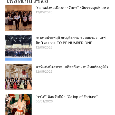
โพสที่เกี่ยวข้อง
“ปลุกพลังพลเมืองสายจับตา” ยุติธรรมลุยอัปเกรด
12/05/2026
กรมคุมประพฤติ กท.ยุติธรรม ร่วมอบรมยาเสพ
ติด โครงการ TO BE NUMBER ONE
12/05/2026
นาทีแห่งมิตรภาพ เสด็จสวีเดน คนไทยต้องภูมิใจ
12/05/2026
“วาโก้” ต้อนรับปีม้า “Gallop of Fortune”
05/01/2026