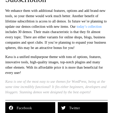
We enhance them with additional features, options and add brand-new
tools, so your theme would work much better. Another benefit of
lifetime subscribtion is access to all demos. In future we’re planning to
update our demos collection with new items. Our
today’s collection
includes 30 demos. Their main characteristic is that they fit almost
every topic. There are either variants for online shops, blogs, business
companies and sport clubs. If you’re planning to expand your business
spheres, this may be an attractive bonus for you!
Kava is a unified mulipurpose theme with tons of options, features,
innovative tools, high-quality images, top-notch plugins and many
other elemets. With its affordable price it is more than beneficial for
every user!
Kava is one of the most easy to use themes for WordPress, being at the
same time incredibly functional! It fits either beginners, developers and
bloggers. Stunning demos were designed by the best experts!
Facebook
Twitter