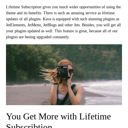
Lifetime Subscription gives you much wider opportunities of using the
theme and its benefits. There is such an amazing service as lifetime
updates of all plugins. Kava is equipped with such stunning plugins as
JetElements, JetMenu, JetBlogs and other Jets. Besides, you will get all
your plugins updated as well. This feature is great, because all of our
plugins are beeing upgraded constantly.
You Get More with Lifetime
Subscribtion