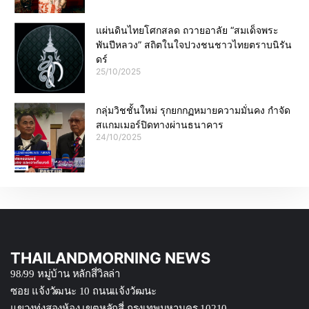
แผ่นดินไทยโศกสลด ถวายอาลัย “สมเด็จพระ
พันปีหลวง” สถิตในใจปวงชนชาวไทยตราบนิรัน
ดร์
25/10/2025
กลุ่มวิชชั้นใหม่ รุกยกกฏหมายความมั่นคง กำจัด
สแกมเมอร์ปิดทางผ่านธนาคาร
24/10/2025
THAILANDMORNING NEWS
98/99 หมู่บ้าน หลักสึ่วิลล่า
ซอย แจ้งวัฒนะ 10 ถนนแจ้งวัฒนะ
แขวงทุ่งสองห้อง เขตหลักสี่ กรุงเทพมหานคร 10210