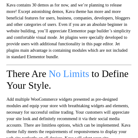
Kava contains 30 demos as for now, and we’re planning to release
more! Except astonishing demos, Kava theme has more and more
beneficial features for users, business, companies, developers, bloggers
and other categories of users. Even if you are an absolute beginner in
website building, you’ll appreciate Elementor page builder’s simplicity
and comfortable visual mode. Jet plugins were specially developed to
provide users with additional functionality in this page editor. Jet
plugins main advantage is containing modules which are not included
in standard Elementor bundle.
There Are
No Limits
to Define
Your Style.
Add multiple WooCommerce widgets presented as pre-designed
modules and equip your store with breathtaking widgets and elements,
necessary for successful online trading. Your customers will appreciate
your site look and definitely recommend it via their social media
accounts. There are limitless options, which can be implemented. Kava
theme fully meets the requirements of responsiveness to display your