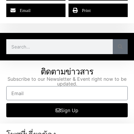
Email
Print
ติดตามข่าวสาร
Subscribe to our Newsletter & Event right now to be
updated.
Sign Up