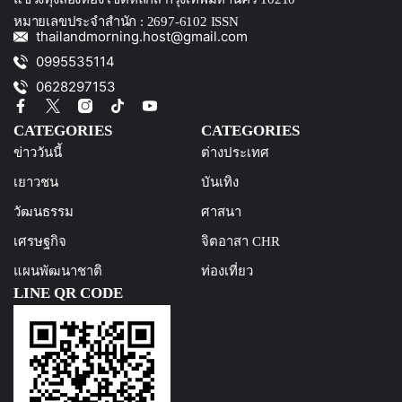
หมายเลขประจำสำนัก : 2697-6102 ISSN
thailandmorning.host@gmail.com
0995535114
0628297153
CATEGORIES
CATEGORIES
ข่าววันนี้
ต่างประเทศ
เยาวชน
บันเทิง
วัฒนธรรม
ศาสนา
เศรษฐกิจ
จิตอาสา CHR
แผนพัฒนาชาติ
ท่องเที่ยว
LINE QR CODE