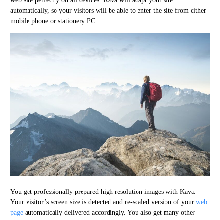
web site perfectly on all devices. Kava will adapt your site
automatically, so your visitors will be able to enter the site from either
mobile phone or stationery PC.
You get professionally prepared high resolution images with Kava.
Your visitor’s screen size is detected and re-scaled version of your
web
page
automatically delivered accordingly. You also get many other