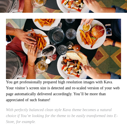
You get professionally prepared high resolution images with Kava.
Your visitor’s screen size is detected and re-scaled version of your web
page automatically delivered accordingly. You’ll be more than
appreciated of such feature!
With perfectly balanced clean style Kava theme becomes a natural
choice if You’re looking for the theme to be easily transformed into E-
Store, for example.