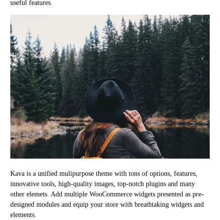
useful features.
Kava is a unified mulipurpose theme with tons of options, features,
innovative tools, high-quality images, top-notch plugins and many
other elemets. Add multiple WooCommerce widgets presented as pre-
designed modules and equip your store with breathtaking widgets and
elements.