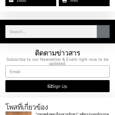
Email
Print
ติดตามข่าวสาร
Subscribe to our Newsletter & Event right now to be
updated.
Sign Up
โพสที่เกี่ยวข้อง
“ปลุกพลังพลเมืองสายจับตา” ยุติธรรมลุยอัปเกรด