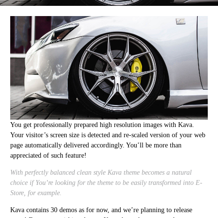
You get professionally prepared high resolution images with Kava.
Your visitor’s screen size is detected and re-scaled version of your web
page automatically delivered accordingly. You’ll be more than
appreciated of such feature!
With perfectly balanced clean style Kava theme becomes a natural
choice if You’re looking for the theme to be easily transformed into E-
Store, for example.
Kava contains 30 demos as for now, and we’re planning to release