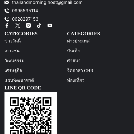
thailandmorning.host@gmail.com
0995535114
0628297153
CATEGORIES
CATEGORIES
ข่าววันนี้
ต่างประเทศ
เยาวชน
บันเทิง
วัฒนธรรม
ศาสนา
เศรษฐกิจ
จิตอาสา CHR
แผนพัฒนาชาติ
ท่องเที่ยว
LINE QR CODE