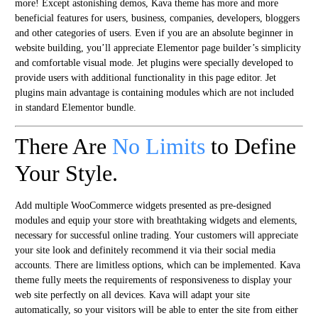
more! Except astonishing demos, Kava theme has more and more
beneficial features for users, business, companies, developers, bloggers
and other categories of users. Even if you are an absolute beginner in
website building, you’ll appreciate Elementor page builder’s simplicity
and comfortable visual mode. Jet plugins were specially developed to
provide users with additional functionality in this page editor. Jet
plugins main advantage is containing modules which are not included
in standard Elementor bundle.
There Are
No Limits
to Define
Your Style.
Add multiple WooCommerce widgets presented as pre-designed
modules and equip your store with breathtaking widgets and elements,
necessary for successful online trading. Your customers will appreciate
your site look and definitely recommend it via their social media
accounts. There are limitless options, which can be implemented. Kava
theme fully meets the requirements of responsiveness to display your
web site perfectly on all devices. Kava will adapt your site
automatically, so your visitors will be able to enter the site from either