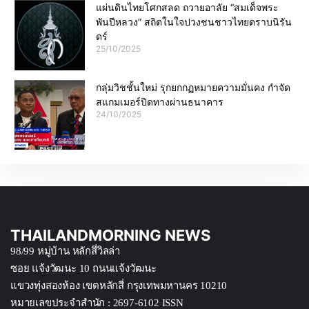
แผ่นดินไทยโศกสลด ถวายอาลัย “สมเด็จพระ
พันปีหลวง” สถิตในใจปวงชนชาวไทยตราบนิรัน
ดร์
25/10/2025
กลุ่มวิชชั้นใหม่ รุกยกกฏหมายความมั่นคง กำจัด
สแกมเมอร์ปิดทางผ่านธนาคาร
24/10/2025
THAILANDMORNING NEWS
98/99 หมู่บ้าน หลักสึ่วิลล่า
ซอย แจ้งวัฒนะ 10 ถนนแจ้งวัฒนะ
แขวงทุ่งสองห้อง เขตหลักสี่ กรุงเทพมหานคร 10210
หมายเลขประจำสำนัก : 2697-6102 ISSN