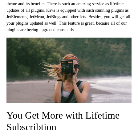
theme and its benefits. There is such an amazing service as lifetime
updates of all plugins. Kava is equipped with such stunning plugins as
JetElements, JetMenu, JetBlogs and other Jets. Besides, you will get all
your plugins updated as well. This feature is great, because all of our
plugins are beeing upgraded constantly.
You Get More with Lifetime
Subscribtion