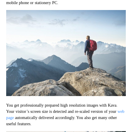
mobile phone or stationery PC.
You get professionally prepared high resolution images with Kava.
Your visitor’s screen size is detected and re-scaled version of your
web
page
automatically delivered accordingly. You also get many other
useful features.