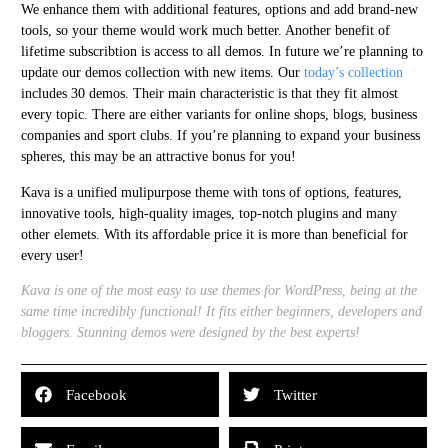
We enhance them with additional features, options and add brand-new
tools, so your theme would work much better. Another benefit of
lifetime subscribtion is access to all demos. In future we’re planning to
update our demos collection with new items. Our
today’s collection
includes 30 demos. Their main characteristic is that they fit almost
every topic. There are either variants for online shops, blogs, business
companies and sport clubs. If you’re planning to expand your business
spheres, this may be an attractive bonus for you!
Kava is a unified mulipurpose theme with tons of options, features,
innovative tools, high-quality images, top-notch plugins and many
other elemets. With its affordable price it is more than beneficial for
every user!
Kava is one of the most easy to use themes for WordPress, being at the
same time incredibly functional! It fits either beginners, developers and
bloggers. Stunning demos were designed by the best experts!
Facebook
Twitter