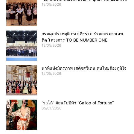
12/05/2026
กรมคุมประพฤติ กท.ยุติธรรม ร่วมอบรมยาเสพ
ติด โครงการ TO BE NUMBER ONE
12/05/2026
นาทีแห่งมิตรภาพ เสด็จสวีเดน คนไทยต้องภูมิใจ
12/05/2026
“วาโก้” ต้อนรับปีม้า “Gallop of Fortune”
05/01/2026