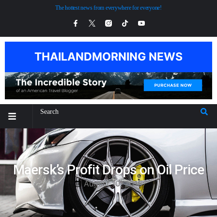
The hottest news from everywhere for everyone!
THAILANDMORNING NEWS
Maersk’s Profit Drops on Oil Price
August 10, 2018