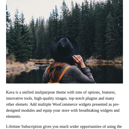
Kava is a unified mulipurpose theme with tons of options, features,
innovative tools, high-quality images, top-notch plugins and many
other elemets. Add multiple WooCommerce widgets presented as pre-
designed modules and equip your store with breathtaking widgets and
elements.
Lifetime Subscription gives you much wider opportunities of using the